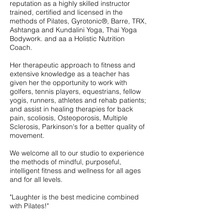
reputation as a highly skilled instructor
trained, certified and licensed in the
methods of Pilates, Gyrotonic®, Barre, TRX,
Ashtanga and Kundalini Yoga, Thai Yoga
Bodywork. and aa a Holistic Nutrition
Coach.
Her therapeutic approach to fitness and
extensive knowledge as a teacher has
given her the opportunity to work with
golfers, tennis players, equestrians, fellow
yogis, runners, athletes and rehab patients;
and assist in healing therapies for back
pain, scoliosis, Osteoporosis, Multiple
Sclerosis, Parkinson's for a better quality of
movement.
We welcome all to our studio to experience
the methods of mindful, purposeful,
intelligent fitness and wellness for all ages
and for all levels.
"Laughter is the best medicine combined
with Pilates!"