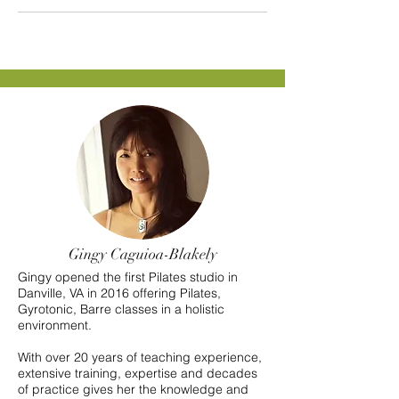
Gingy Caguioa-Blakely
Gingy opened the first Pilates studio in
Danville, VA in 2016 offering Pilates,
Gyrotonic, Barre classes in a holistic
environment.
With over 20 years of teaching experience,
extensive training, expertise and decades
of practice gives her the knowledge and