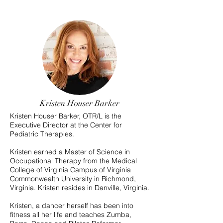
Kristen Houser Barker
Kristen Houser Barker, OTR/L is the
Executive Director at the Center for
Pediatric Therapies.
Kristen earned a Master of Science in
Occupational Therapy from the Medical
College of Virginia Campus of Virginia
Commonwealth University in Richmond,
Virginia. Kristen resides in Danville, Virginia.
Kristen, a dancer herself has been into
fitness all her life and teaches Zumba,