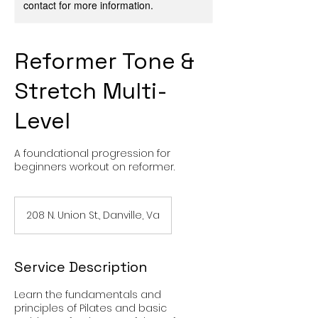
contact for more information.
Reformer Tone &
Stretch Multi-
Level
A foundational progression for
beginners workout on reformer.
208 N. Union St., Danville, Va
Service Description
Learn the fundamentals and
principles of Pilates and basic