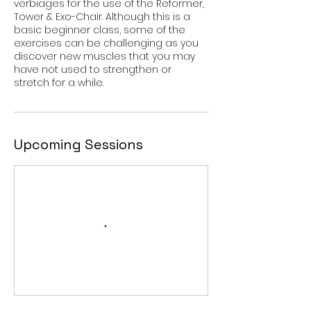
verbiages for the use of the Reformer,
Tower & Exo-Chair. Although this is a
basic beginner class, some of the
exercises can be challenging as you
discover new muscles that you may
have not used to strengthen or
stretch for a while.
Upcoming Sessions