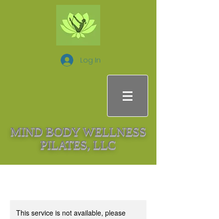
Log In
MIND BODY WELLNESS
PILATES, LLC
This service is not available, please