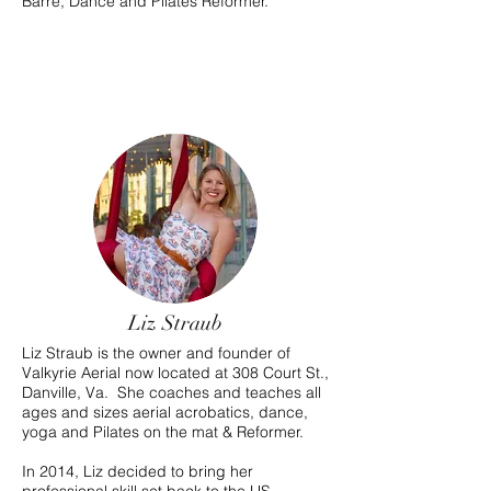
Barre, Dance and Pilates Reformer.
Liz Straub
Liz Straub is the owner and founder of
Valkyrie Aerial now located at 308 Court St.,
Danville, Va. She coaches and teaches all
ages and sizes aerial acrobatics, dance,
yoga and Pilates on the mat & Reformer.
In 2014, Liz decided to bring her