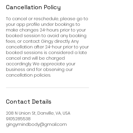
Cancellation Policy
To cancel or reschedule, please go to
your app profile under bookings to
make changes 24-hours prior to your
booked session to avoid any booking
fees, or contact Gingy directly. Any
cancellation after 24-hour prior to your
booked sessions is considered a late
cancel and will be charged
accordingly. We appreciate your
business and for observing our
cancellation policies.
Contact Details
208 N Union St, Danville, VA, USA
9105285538
gingymindbody@gmail.com