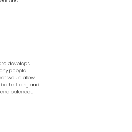
vent and
core develops
 many people
hat would allow
e both strong and
d and balanced;