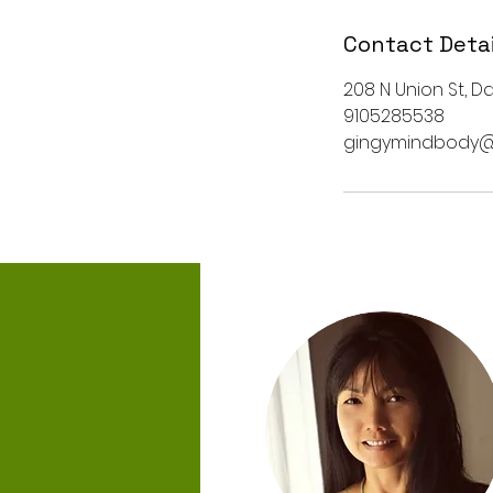
Contact Detai
208 N Union St, Da
9105285538
gingymindbody@