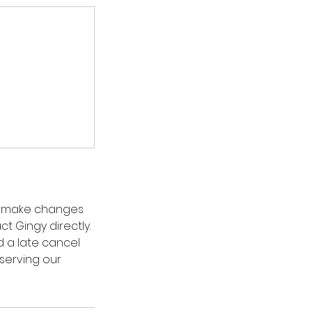
to make changes
t Gingy directly.
d a late cancel
serving our