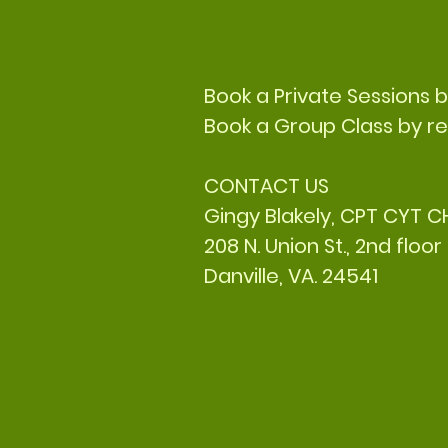
Book a Private Sessions 
Book a Group Class by re
CONTACT US
Gingy Blakely, CPT CYT 
208 N. Union St., 2nd floor
Danville, VA. 24541