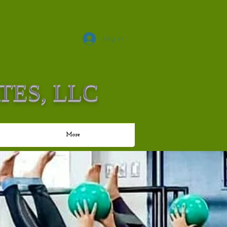
Log In
TES, LLC
More