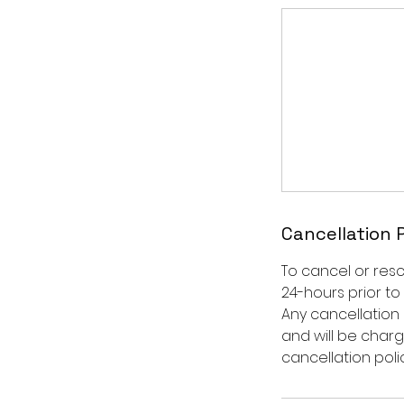
Cancellation 
To cancel or res
24-hours prior to
Any cancellation 
and will be char
cancellation polic