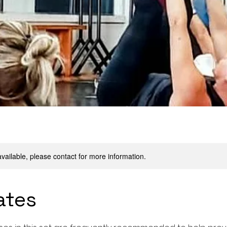
available, please contact for more information.
ates