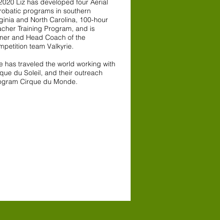
 2020 Liz has developed four Aerial
robatic programs in southern
rginia and North Carolina, 100-hour
acher Training Program, and is
ner and Head Coach of the
mpetition team Valkyrie.
e has traveled the world working with
que du Soleil, and their outreach
ogram Cirque du Monde.