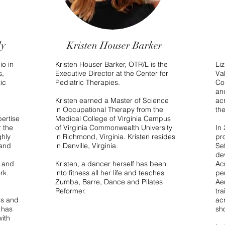
ly
Kristen Houser Barker
io in
Kristen Houser Barker, OTR/L is the
Li
s,
Executive Director at the Center for
Va
ic
Pediatric Therapies.
Co
an
Kristen earned a Master of Science
ac
in Occupational Therapy from the
th
pertise
Medical College of Virginia Campus
 the
of Virginia Commonwealth University
In
ghly
in Richmond, Virginia. Kristen resides
pro
 and
in Danville, Virginia.
Set
de
a and
Kristen, a dancer herself has been
Ac
rk.
into fitness all her life and teaches
pe
Zumba, Barre, Dance and Pilates
Ae
Reformer.
tra
ss and
ac
 has
sh
with