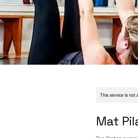
This service is not 
Mat Pil