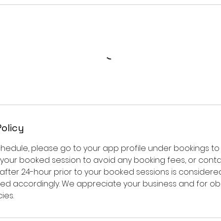
Policy
chedule, please go to your app profile under bookings 
 your booked session to avoid any booking fees, or contac
after 24-hour prior to your booked sessions is considere
ged accordingly. We appreciate your business and for ob
ies.