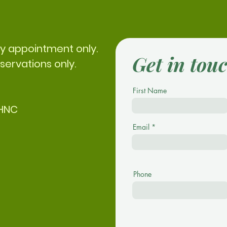
by appointment only.
Get in tou
servations only.
First Name
CHNC
Email
Phone