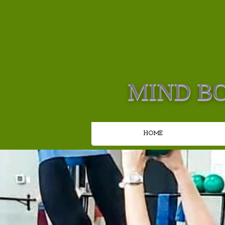
MIND BO
HOME