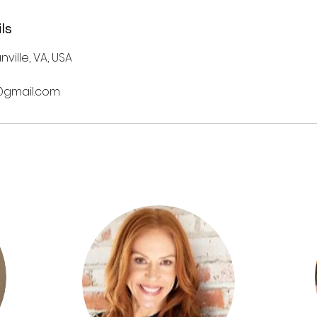
ls
nville, VA, USA
gmail.com