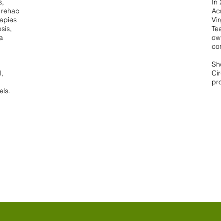
s,
In
d rehab
Ac
rapies
Vi
sis,
Te
a
ow
co
Sh
l,
Cir
pr
els.