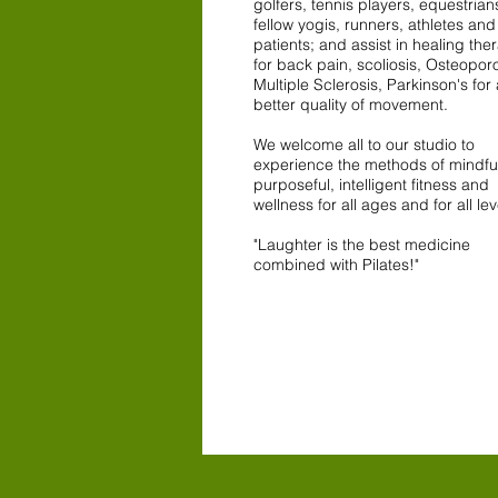
golfers, tennis players, equestrian
fellow yogis, runners, athletes an
patients; and assist in healing the
for back pain, scoliosis, Osteoporo
Multiple Sclerosis, Parkinson's for 
better quality of movement.
We welcome all to our studio to
experience the methods of mindfu
purposeful, intelligent fitness and
wellness for all ages and for all lev
"Laughter is the best medicine
combined with Pilates!"