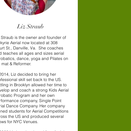
Liz Straub
z Straub is the owner and founder of
lkyrie Aerial now located at 308
urt St., Danville, Va. She coaches
d teaches all ages and sizes aerial
robatics, dance, yoga and Pilates on
e mat & Reformer.
 2014, Liz decided to bring her
fessional skill set back to the US.
tling in Brooklyn allowed her time to
velop and coach a strong Kids Aerial
robatic Program and her own
rformance company, Single Point
rial Dance Company. Her company
ined students for Aerial Competitions
ross the US and produced several
ows for NYC Venues.