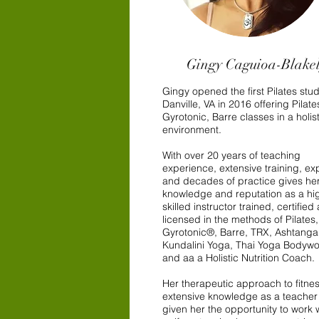
Gingy Caguioa-Blake
Gingy opened the first Pilates stud
Danville, VA in 2016 offering Pilate
Gyrotonic, Barre classes in a holist
environment.
With over 20 years of teaching
experience, extensive training, ex
and decades of practice gives her
knowledge and reputation as a hi
skilled instructor trained, certified
licensed in the methods of Pilates,
Gyrotonic®, Barre, TRX, Ashtang
Kundalini Yoga, Thai Yoga Bodywo
and aa a Holistic Nutrition Coach.
Her therapeutic approach to fitne
extensive knowledge as a teacher
given her the opportunity to work 