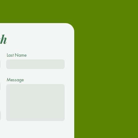
ch
Last Name
Message