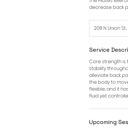
The Pilates exer
decrease back p
208 N. Union St.,
Service Descr
Core strength is
stability through
alleviate back pa
the body to move
flexible, and it 
fluid yet controlle
Upcoming Ses