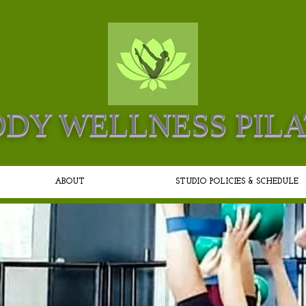
DY WELLNESS PILA
ABOUT
STUDIO POLICIES & SCHEDULE