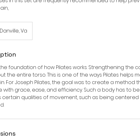
cises in this set are frequently recommended to help pre
ain,
 Danville, Va
iption
 the foundation of how Pilates works. Strengthening the 
out the entire torso. This is one of the ways Pilates helps
in. For Joseph Pilates, the goal was to create a method t
 with grace, ease, and efficiency. Such a body has to b
has certain qualities of movement, such as being centere
d.
sions